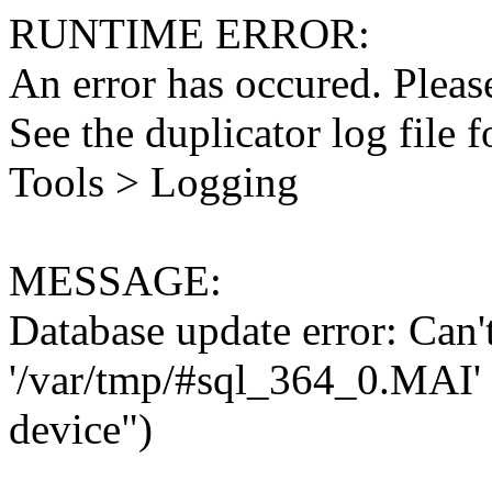
RUNTIME ERROR:
An error has occured. Please
See the duplicator log file f
Tools > Logging
MESSAGE:
Database update error: Can't 
'/var/tmp/#sql_364_0.MAI' 
device")