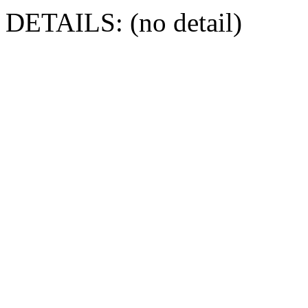
DETAILS: (no detail)