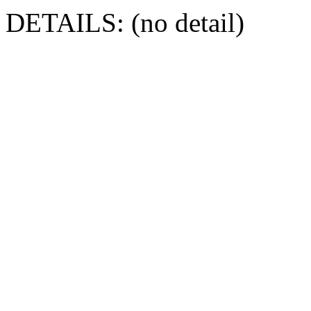
DETAILS: (no detail)