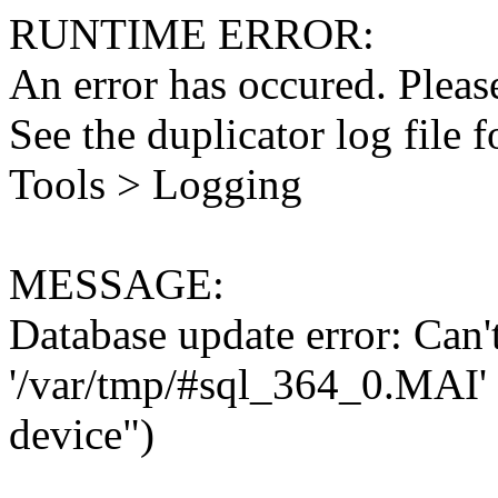
RUNTIME ERROR:
An error has occured. Please
See the duplicator log file f
Tools > Logging
MESSAGE:
Database update error: Can't 
'/var/tmp/#sql_364_0.MAI' 
device")