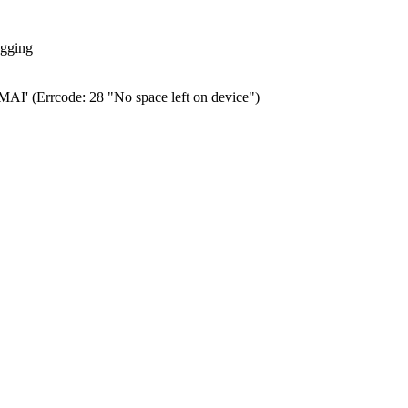
ogging
0.MAI' (Errcode: 28 "No space left on device")