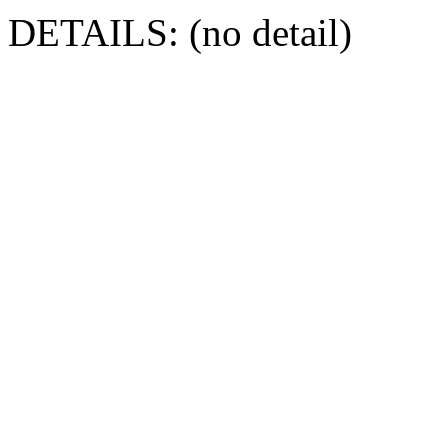
DETAILS: (no detail)