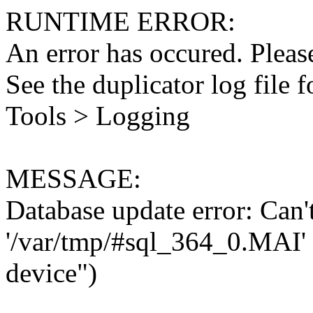
RUNTIME ERROR:
An error has occured. Please
See the duplicator log file f
Tools > Logging
MESSAGE:
Database update error: Can't 
'/var/tmp/#sql_364_0.MAI' 
device")