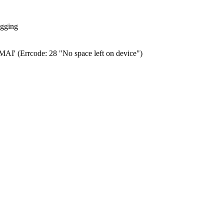
ogging
0.MAI' (Errcode: 28 "No space left on device")