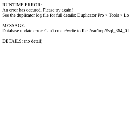
RUNTIME ERROR:
An error has occured. Please try again!
See the duplicator log file for full details: Duplicator Pro > Tools > L
MESSAGE:
Database update error: Can't create/write to file '/var/tmp/#sql_364_
DETAILS: (no detail)