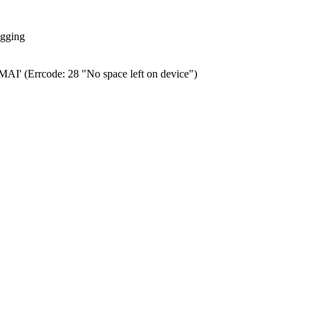
ogging
0.MAI' (Errcode: 28 "No space left on device")