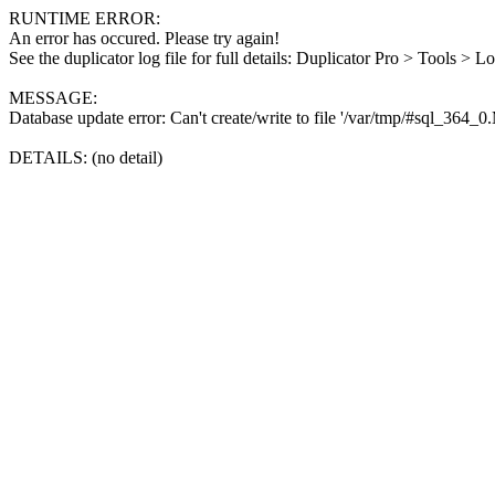
RUNTIME ERROR:
An error has occured. Please try again!
See the duplicator log file for full details: Duplicator Pro > Tools > L
MESSAGE:
Database update error: Can't create/write to file '/var/tmp/#sql_364_
DETAILS: (no detail)