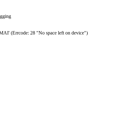
ogging
0.MAI' (Errcode: 28 "No space left on device")