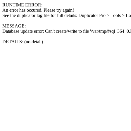
RUNTIME ERROR:
An error has occured. Please try again!
See the duplicator log file for full details: Duplicator Pro > Tools > L
MESSAGE:
Database update error: Can't create/write to file '/var/tmp/#sql_364_
DETAILS: (no detail)