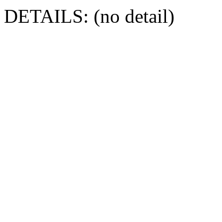
DETAILS: (no detail)