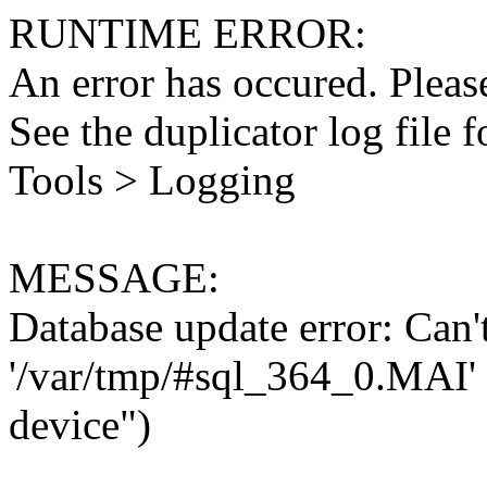
RUNTIME ERROR:
An error has occured. Please
See the duplicator log file f
Tools > Logging
MESSAGE:
Database update error: Can't 
'/var/tmp/#sql_364_0.MAI' 
device")