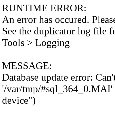
RUNTIME ERROR:
An error has occured. Please
See the duplicator log file f
Tools > Logging
MESSAGE:
Database update error: Can't 
'/var/tmp/#sql_364_0.MAI' 
device")