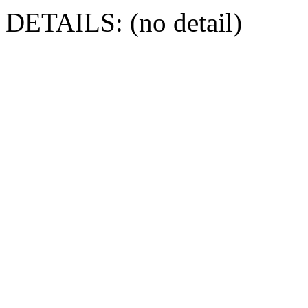
DETAILS: (no detail)