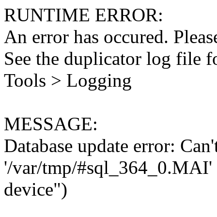
RUNTIME ERROR:
An error has occured. Please
See the duplicator log file f
Tools > Logging
MESSAGE:
Database update error: Can't 
'/var/tmp/#sql_364_0.MAI' 
device")