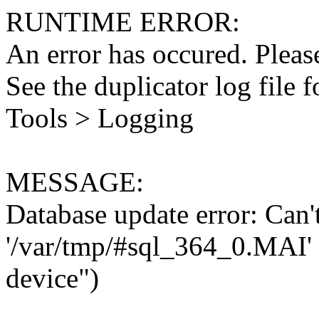
RUNTIME ERROR:
An error has occured. Please
See the duplicator log file f
Tools > Logging
MESSAGE:
Database update error: Can't 
'/var/tmp/#sql_364_0.MAI' 
device")