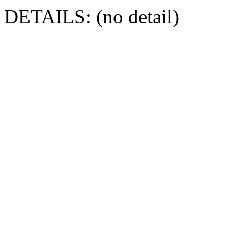
DETAILS: (no detail)