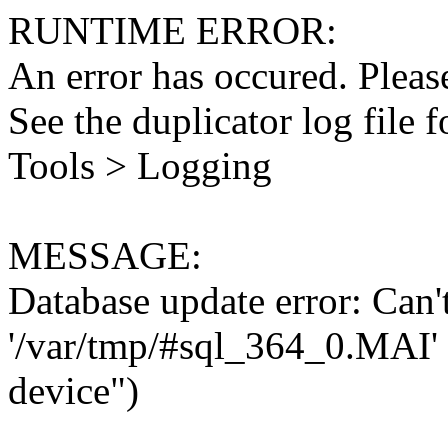
RUNTIME ERROR:
An error has occured. Please
See the duplicator log file f
Tools > Logging
MESSAGE:
Database update error: Can't 
'/var/tmp/#sql_364_0.MAI' 
device")