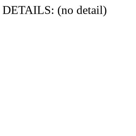
DETAILS: (no detail)