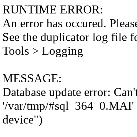
RUNTIME ERROR:
An error has occured. Please
See the duplicator log file f
Tools > Logging
MESSAGE:
Database update error: Can't 
'/var/tmp/#sql_364_0.MAI' 
device")