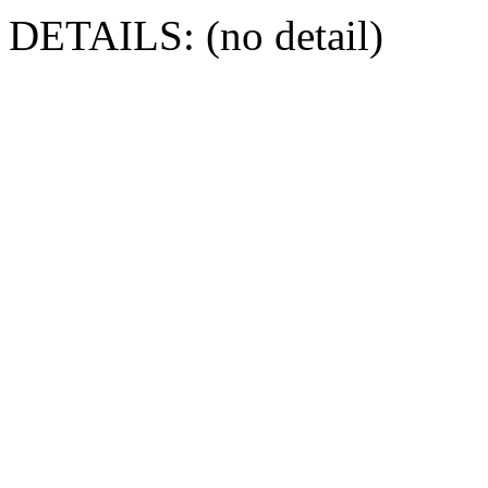
DETAILS: (no detail)