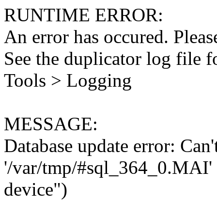
RUNTIME ERROR:
An error has occured. Please
See the duplicator log file f
Tools > Logging
MESSAGE:
Database update error: Can't 
'/var/tmp/#sql_364_0.MAI' 
device")