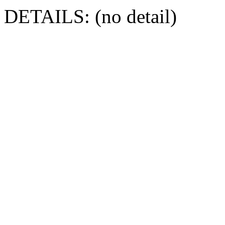
DETAILS: (no detail)