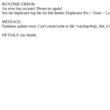
RUNTIME ERROR:
An error has occured. Please try again!
See the duplicator log file for full details: Duplicator Pro > Tools > L
MESSAGE:
Database update error: Can't create/write to file '/var/tmp/#sql_364_
DETAILS: (no detail)