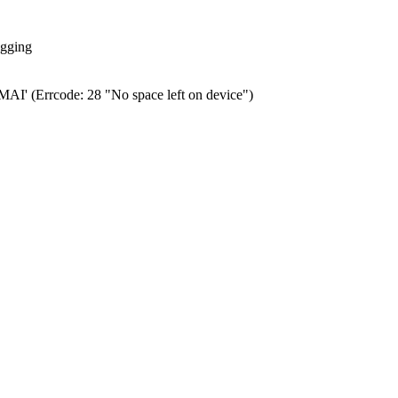
ogging
0.MAI' (Errcode: 28 "No space left on device")