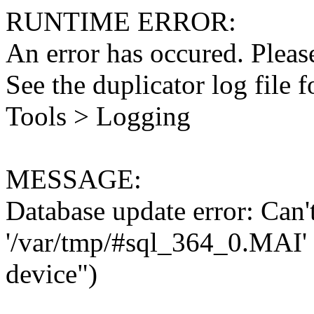
RUNTIME ERROR:
An error has occured. Please
See the duplicator log file f
Tools > Logging
MESSAGE:
Database update error: Can't 
'/var/tmp/#sql_364_0.MAI' 
device")