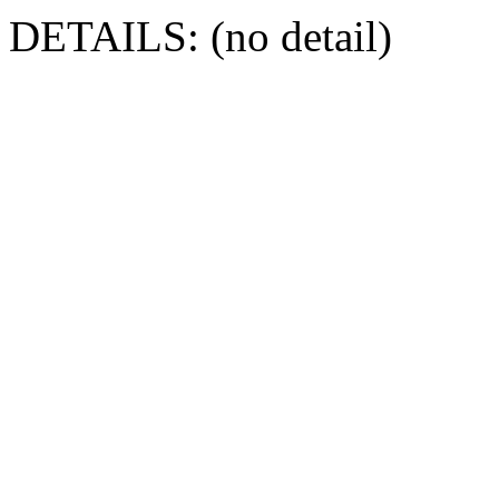
DETAILS: (no detail)