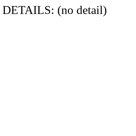
DETAILS: (no detail)