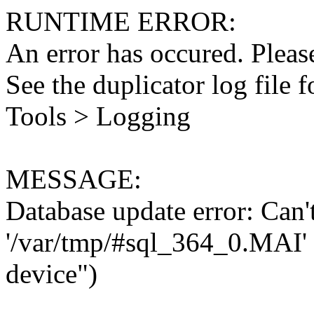
RUNTIME ERROR:
An error has occured. Please
See the duplicator log file f
Tools > Logging
MESSAGE:
Database update error: Can't 
'/var/tmp/#sql_364_0.MAI' 
device")