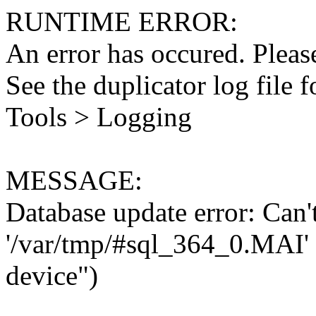
RUNTIME ERROR:
An error has occured. Please
See the duplicator log file f
Tools > Logging
MESSAGE:
Database update error: Can't 
'/var/tmp/#sql_364_0.MAI' 
device")