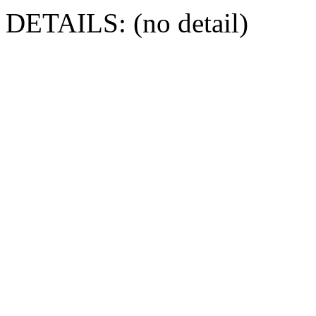
DETAILS: (no detail)