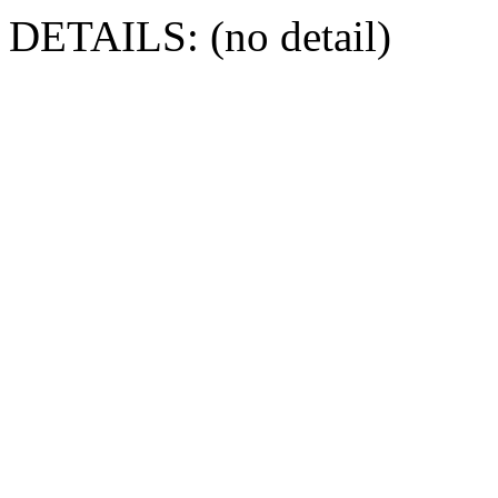
DETAILS: (no detail)