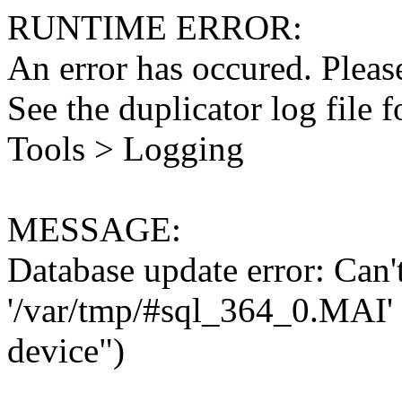
RUNTIME ERROR:
An error has occured. Please
See the duplicator log file f
Tools > Logging
MESSAGE:
Database update error: Can't 
'/var/tmp/#sql_364_0.MAI' 
device")