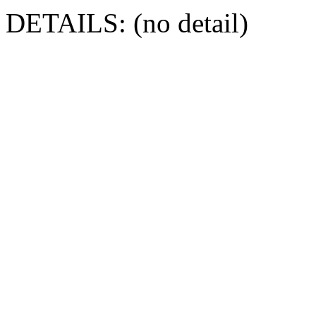
DETAILS: (no detail)