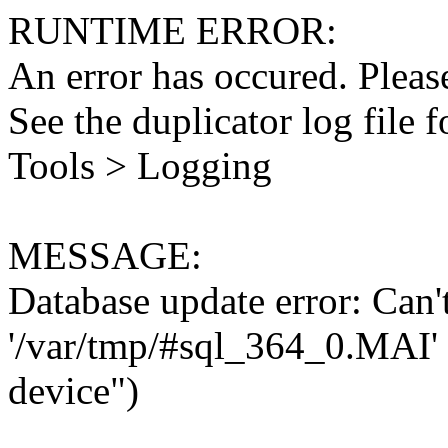
RUNTIME ERROR:
An error has occured. Please
See the duplicator log file f
Tools > Logging
MESSAGE:
Database update error: Can't 
'/var/tmp/#sql_364_0.MAI' 
device")