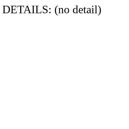
DETAILS: (no detail)