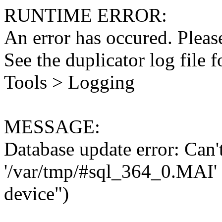
RUNTIME ERROR:
An error has occured. Please
See the duplicator log file f
Tools > Logging
MESSAGE:
Database update error: Can't 
'/var/tmp/#sql_364_0.MAI' 
device")