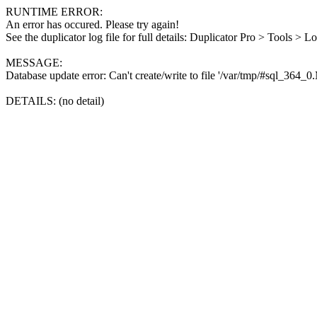
RUNTIME ERROR:
An error has occured. Please try again!
See the duplicator log file for full details: Duplicator Pro > Tools > L
MESSAGE:
Database update error: Can't create/write to file '/var/tmp/#sql_364_
DETAILS: (no detail)