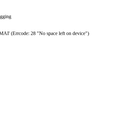
ogging
0.MAI' (Errcode: 28 "No space left on device")