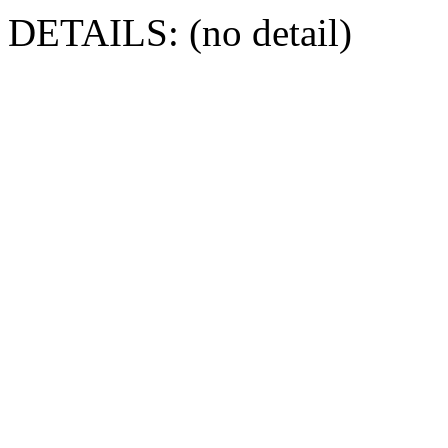
DETAILS: (no detail)