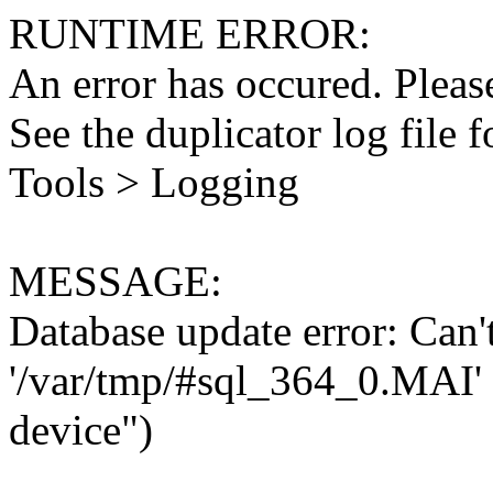
RUNTIME ERROR:
An error has occured. Please
See the duplicator log file f
Tools > Logging
MESSAGE:
Database update error: Can't 
'/var/tmp/#sql_364_0.MAI' 
device")