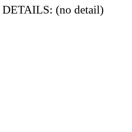
DETAILS: (no detail)