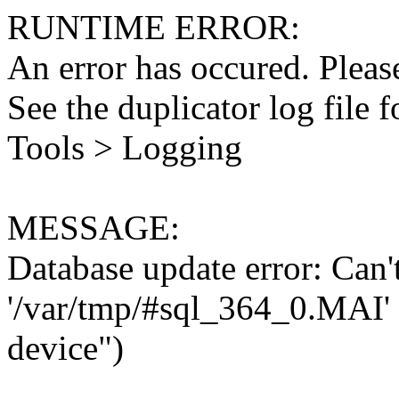
RUNTIME ERROR:
An error has occured. Please
See the duplicator log file f
Tools > Logging
MESSAGE:
Database update error: Can't 
'/var/tmp/#sql_364_0.MAI' 
device")