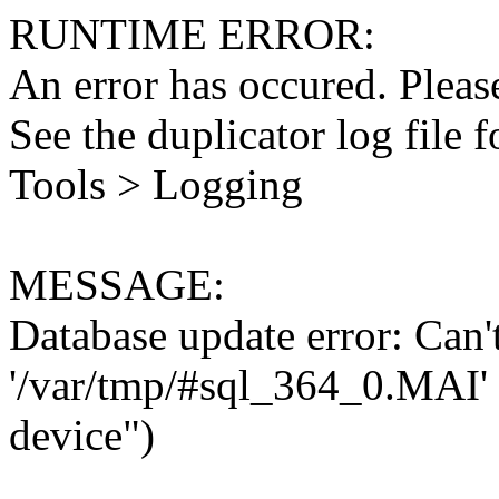
RUNTIME ERROR:
An error has occured. Please
See the duplicator log file f
Tools > Logging
MESSAGE:
Database update error: Can't 
'/var/tmp/#sql_364_0.MAI' 
device")