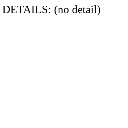
DETAILS: (no detail)