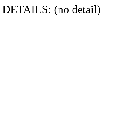
DETAILS: (no detail)