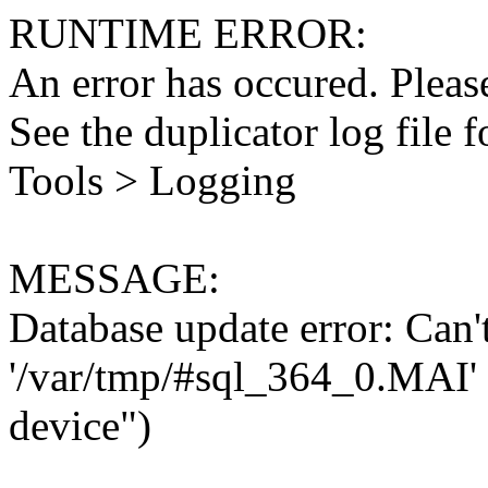
RUNTIME ERROR:
An error has occured. Please
See the duplicator log file f
Tools > Logging
MESSAGE:
Database update error: Can't 
'/var/tmp/#sql_364_0.MAI' 
device")