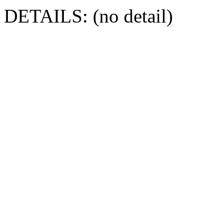
DETAILS: (no detail)