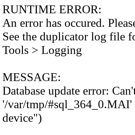
RUNTIME ERROR:
An error has occured. Please
See the duplicator log file f
Tools > Logging
MESSAGE:
Database update error: Can't 
'/var/tmp/#sql_364_0.MAI' 
device")