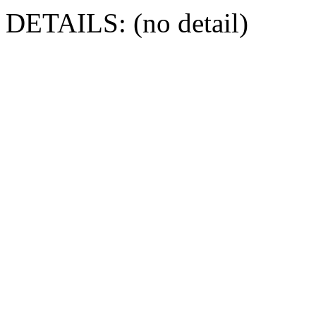
DETAILS: (no detail)