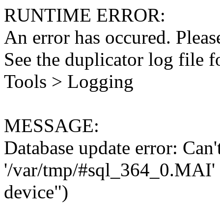
RUNTIME ERROR:
An error has occured. Please
See the duplicator log file f
Tools > Logging
MESSAGE:
Database update error: Can't 
'/var/tmp/#sql_364_0.MAI' 
device")