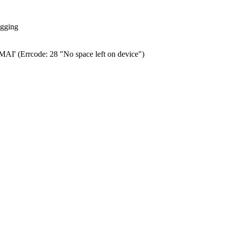
ogging
0.MAI' (Errcode: 28 "No space left on device")