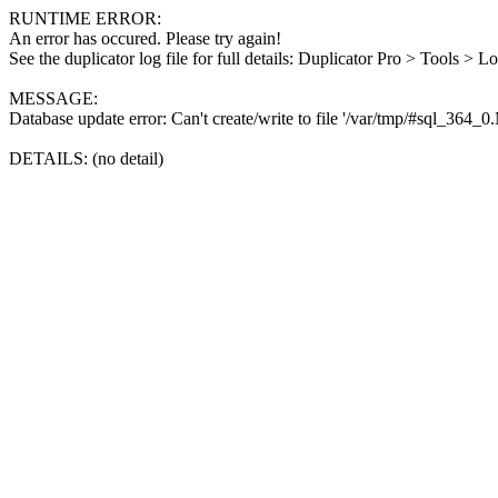
RUNTIME ERROR:
An error has occured. Please try again!
See the duplicator log file for full details: Duplicator Pro > Tools > L
MESSAGE:
Database update error: Can't create/write to file '/var/tmp/#sql_364_
DETAILS: (no detail)