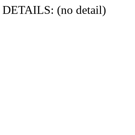
DETAILS: (no detail)