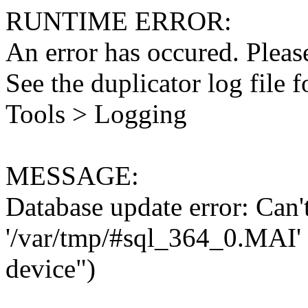
RUNTIME ERROR:
An error has occured. Please
See the duplicator log file f
Tools > Logging
MESSAGE:
Database update error: Can't 
'/var/tmp/#sql_364_0.MAI' 
device")