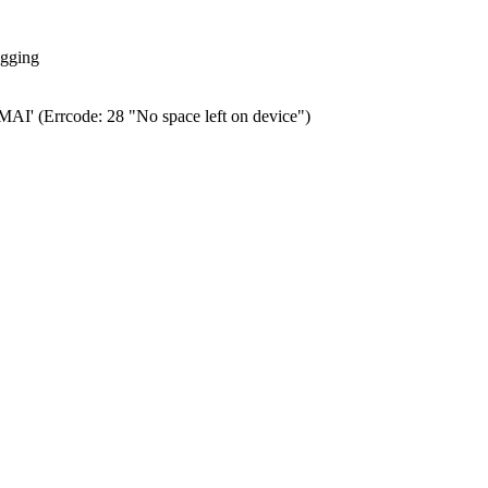
ogging
0.MAI' (Errcode: 28 "No space left on device")