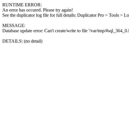
RUNTIME ERROR:
An error has occured. Please try again!
See the duplicator log file for full details: Duplicator Pro > Tools > L
MESSAGE:
Database update error: Can't create/write to file '/var/tmp/#sql_364_
DETAILS: (no detail)