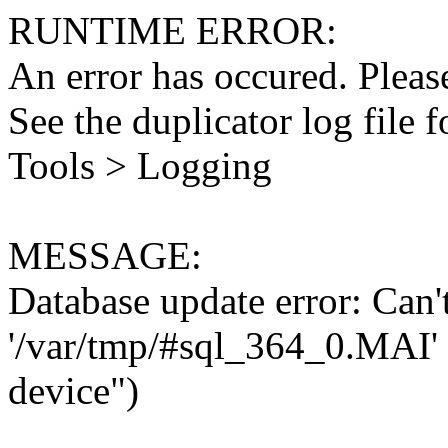
RUNTIME ERROR:
An error has occured. Please
See the duplicator log file f
Tools > Logging
MESSAGE:
Database update error: Can't 
'/var/tmp/#sql_364_0.MAI' 
device")