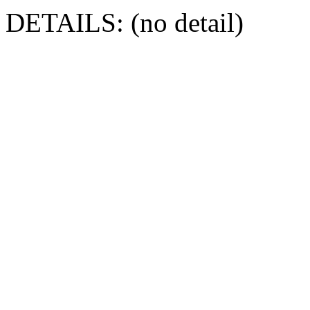
DETAILS: (no detail)