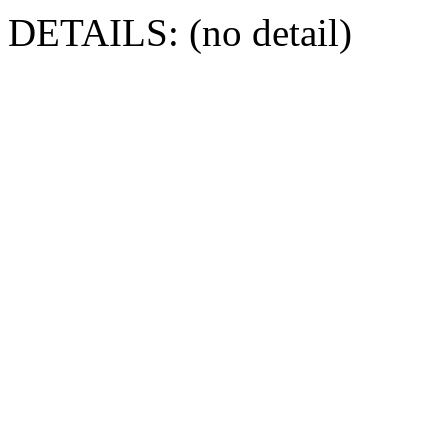
DETAILS: (no detail)