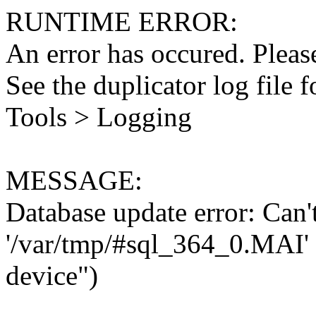
RUNTIME ERROR:
An error has occured. Please
See the duplicator log file f
Tools > Logging
MESSAGE:
Database update error: Can't 
'/var/tmp/#sql_364_0.MAI' 
device")