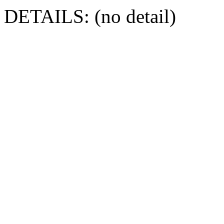
DETAILS: (no detail)