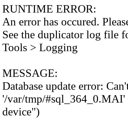
RUNTIME ERROR:
An error has occured. Please
See the duplicator log file f
Tools > Logging
MESSAGE:
Database update error: Can't 
'/var/tmp/#sql_364_0.MAI' 
device")