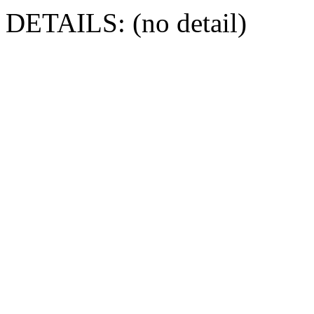
DETAILS: (no detail)