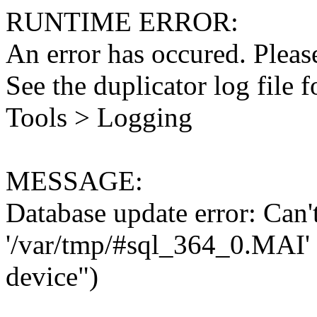
RUNTIME ERROR:
An error has occured. Please
See the duplicator log file f
Tools > Logging
MESSAGE:
Database update error: Can't 
'/var/tmp/#sql_364_0.MAI' 
device")