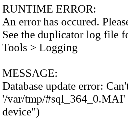
RUNTIME ERROR:
An error has occured. Please
See the duplicator log file f
Tools > Logging
MESSAGE:
Database update error: Can't 
'/var/tmp/#sql_364_0.MAI' 
device")