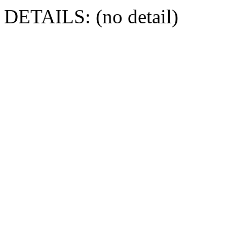
DETAILS: (no detail)