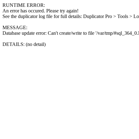
RUNTIME ERROR:
An error has occured. Please try again!
See the duplicator log file for full details: Duplicator Pro > Tools > L
MESSAGE:
Database update error: Can't create/write to file '/var/tmp/#sql_364_
DETAILS: (no detail)