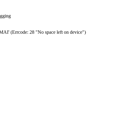
ogging
0.MAI' (Errcode: 28 "No space left on device")