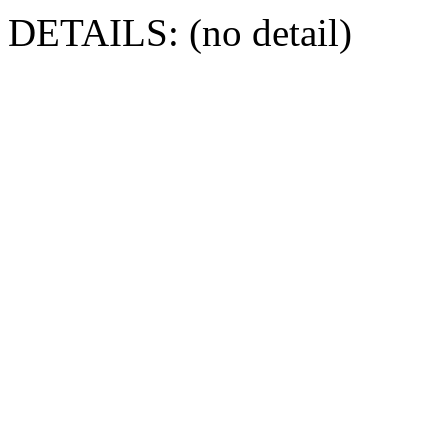
DETAILS: (no detail)