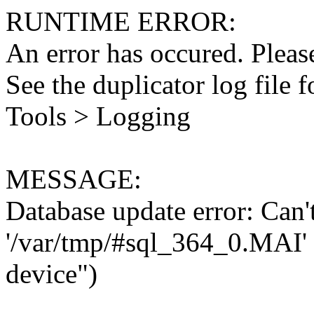
RUNTIME ERROR:
An error has occured. Please
See the duplicator log file f
Tools > Logging
MESSAGE:
Database update error: Can't 
'/var/tmp/#sql_364_0.MAI' 
device")